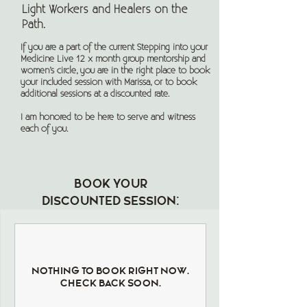
Light Workers and Healers on the
Path.
If you are a part of the current Stepping into your
Medicine Live 12 x month group mentorship and
women’s circle, you are in the right place to book
your included session with Marissa, or to book
additional sessions at a discounted rate.
I am honored to be here to serve and witness
each of you.
Book your
discounted session:
Nothing to book right now.
Check back soon.