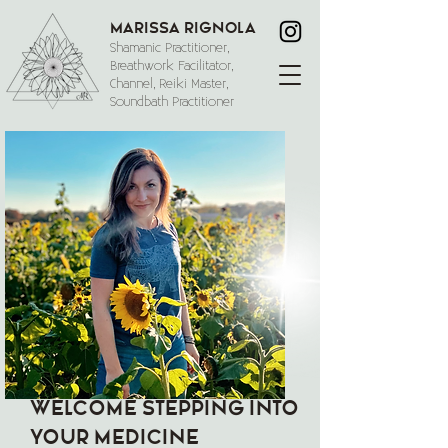
Marissa Rignola
Shamanic Practitioner,
Breathwork Facilitator,
Channel, Reiki Master,
Soundbath Practitioner
WELCOME STEPPING INTO
YOUR MEDICINE