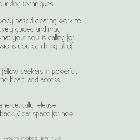
rounding techniques.
 body-based clearing work to
tively guided and may
t your soul is calling for.
sions you can bring all of
f fellow seekers in powerful,
the heart, and access
nergetically release
 back. Clear space for new
voice notes, intuitive