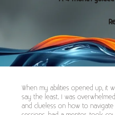
Re
When my abilities opened up, it w
say the least. I was overwhelme
and clueless on how to navigate all