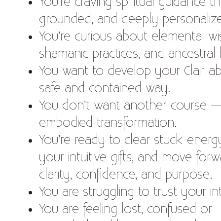
You’re craving spiritual guidance that
grounded, and deeply personaliz
You’re curious about elemental w
shamanic practices, and ancestral 
You want to develop your Clair abil
safe and contained way.
You don’t want another course 
embodied transformation.
You’re ready to clear stuck ener
your intuitive gifts, and move forw
clarity, confidence, and purpose.
You are struggling to trust your in
You are feeling lost, confused or