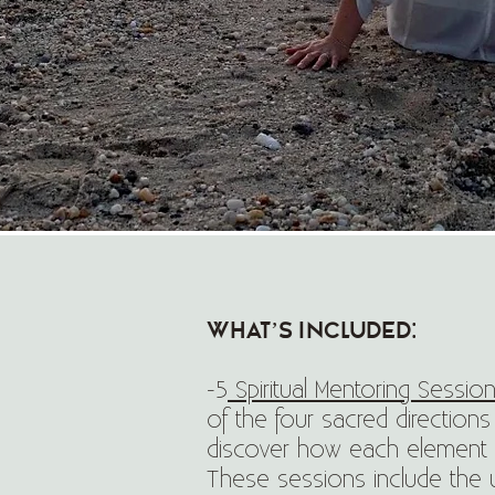
What’s Included:
-5
Spiritual Mentoring Session
of the four sacred directions
discover how each element l
These sessions include the un