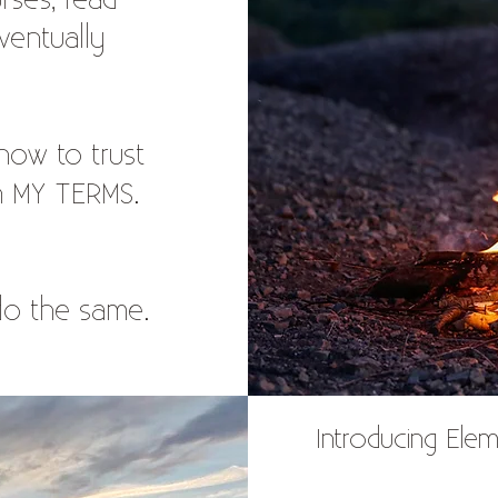
rses, read
ventually
 how to trust
on MY TERMS.
 do the same.
Introducing Elem