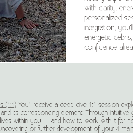
with clarity, en
personalized ses
integration, you'
energetic debris
confidence alrea
s (1:1)
You’ll receive a deep-dive 1:1 session exp
 and its corresponding element. Through intuitive g
ives within you — and how to work with it for 
covering or further development of your 4 main “Cl