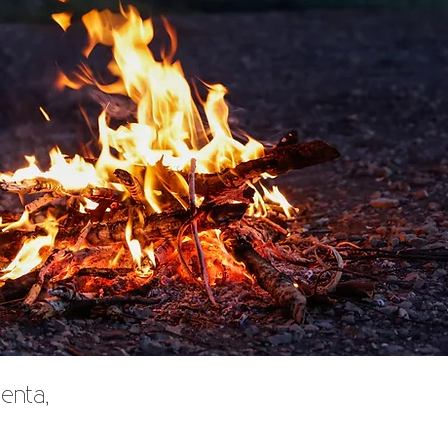
enta,