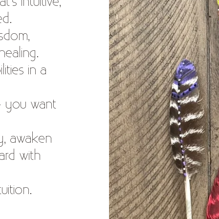
’s intuitive,
ed.
isdom,
healing.
ities in a
— you want
gy, awaken
ard with
tuition.