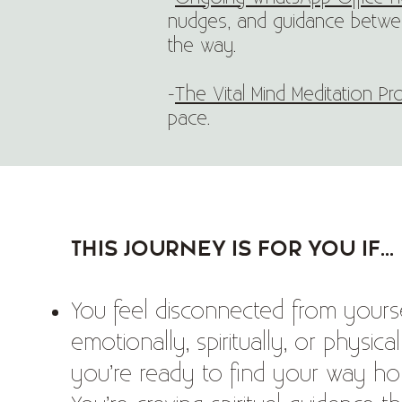
nudges, and guidance betwee
the way.
-
The Vital Mind Meditation P
pace.
This journey is for you if...
You feel disconnected from yours
emotionally, spiritually, or physic
you’re ready to find your way h