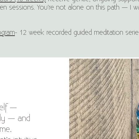
n sessions. You’re not alone on this path — I w
rogram
- 12 week recorded guided meditation ser
elf —
ally — and
ome.