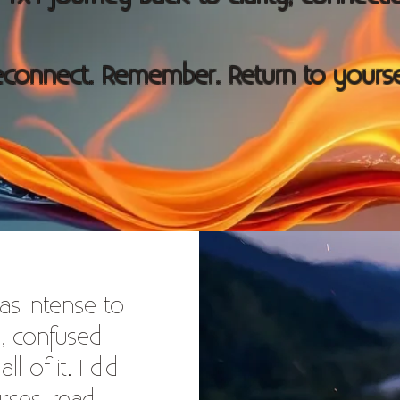
connect. Remember. Return to yourse
as intense to
d, confused
 of it. I did