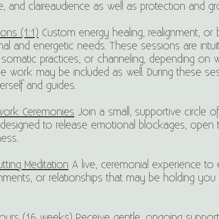
ce, and claireaudience as well as protection and g
ons (1:1)
Custom energy healing, realignment, or
al and energetic needs. These sessions are intui
somatic practices, or channeling, depending on wha
ine work may be included as well. During these ses
erself and guides.
work Ceremonies
Join a small, supportive circle o
designed to release emotional blockages, open 
ess.
ting Meditation
A live, ceremonial experience to e
hments, or relationships that may be holding you
ours (16 weeks)
Receive gentle, ongoing support, 