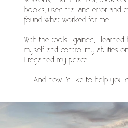
sessions, had a mentor, took cou
books, used trial and error and e
found what worked for me.
With the tools I gained, I learned
myself and control my abilities 
I regained my peace.
- And now I’d like to help you