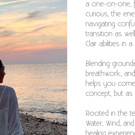
a one-on-one, fo
curious, the ene
navigating confu
transition as we
Clair abilities in
Blending grounde
breathwork, and
helps you come
concept, but as 
Rooted in the t
Water, Wind, an
healing experien