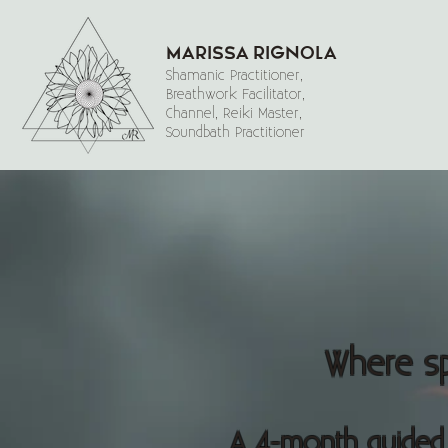
Marissa Rignola
Shamanic Practitioner,
Breathwork Facilitator,
Channel, Reiki Master,
Soundbath Practitioner
Where spi
A 4-month guided 1