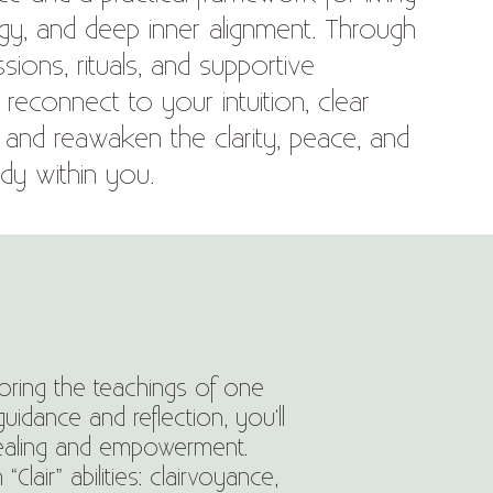
ergy, and deep inner alignment. Through
sions, rituals, and supportive
ll reconnect to your intuition, clear
, and reawaken the clarity, peace, and
dy within you.
loring the teachings of one
uidance and reflection, you'll
healing and empowerment.
air” abilities: clairvoyance,