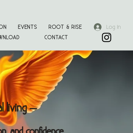
Log In
ION
EVENTS
ROOT & RISE
WNLOAD
CONTACT
 living
—
on, and confidence.