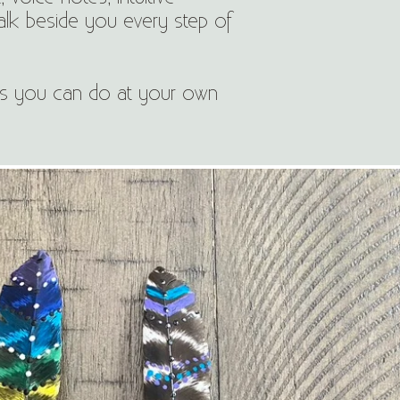
alk beside you every step of
ies you can do at your own