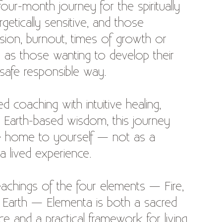
ur-month journey for the spiritually
rgetically sensitive, and those
sion, burnout, times of growth or
ll as those wanting to develop their
 a safe responsible way.
d coaching with intuitive healing,
 Earth-based wisdom, this journey
 home to yourself — not as a
a lived experience.
eachings of the four elements — Fire,
d Earth — Elementa is both a sacred
ce and a practical framework for living