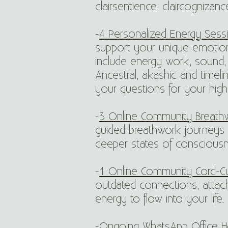
clairsentience, claircognizan
-
4 Personalized Energy Sessi
support your unique emotion
include energy work, sound, 
Ancestral, akashic and timel
your questions for your high
-
3
Online Community Breath
guided breathwork journeys 
deeper states of consciousn
-
1 Online Community Cord-Cut
outdated connections, attac
energy to flow into your life.
-
Ongoing WhatsApp Office H