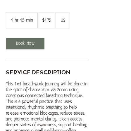
$175
1 hr 15 min
1
$175
US
h
1
5
Book Now
m
i
n
Service Description
This 1x1 breathwork journey will be done in
the spirit of shamanism via Zoom using
conscious connected breathing technique.
This is a powerful practice that uses
intentional, rhythmic breathing to help
release emotional blockages, reduce stress,
and promote mental clarity. It can access
deeper states of awareness, support healing,
and enhance overall well-being—often