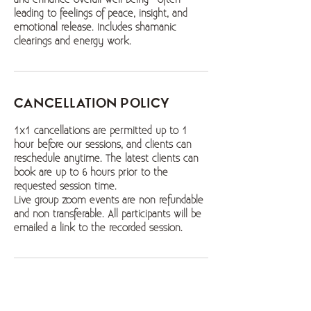
leading to feelings of peace, insight, and
emotional release. Includes shamanic
clearings and energy work.
Cancellation Policy
1x1 cancellations are permitted up to 1
hour before our sessions, and clients can
reschedule anytime. The latest clients can
book are up to 6 hours prior to the
requested session time.
Live group zoom events are non refundable
and non transferable. All participants will be
emailed a link to the recorded session.
Contact Details