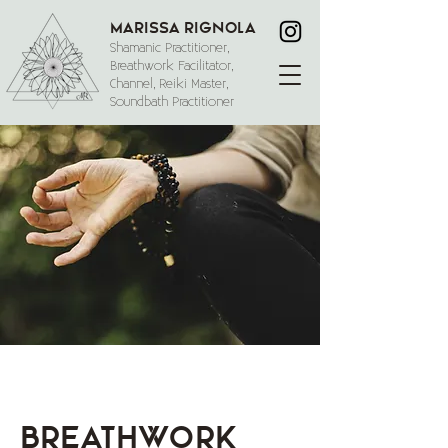
Marissa Rignola
Shamanic Practitioner,
Breathwork Facilitator,
Channel, Reiki Master,
Soundbath Practitioner
Breathwork