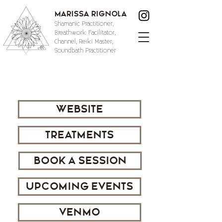
Marissa Rignola
Shamanic Practitioner,
Breathwork Facilitator,
Channel, Reiki Master,
Soundbath Practitioner
WEBSITE
TREATMENTS
BOOK A SESSION
UPCOMING EVENTS
VENMO