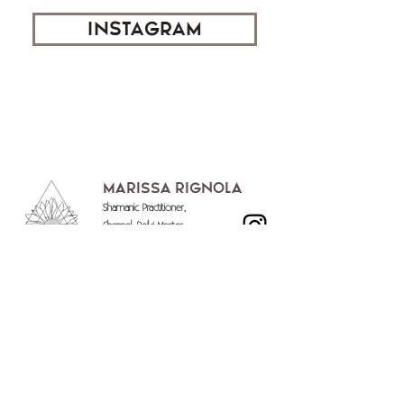
INSTAGRAM
Marissa Rignola
Shamanic Practitioner,
Channel, Reiki Master,
Soundbath Practitioner,
Seven Directions Breathwork Facilitator