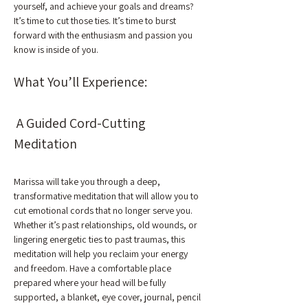
yourself, and achieve your goals and dreams?
It’s time to cut those ties. It’s time to burst 
forward with the enthusiasm and passion you 
know is inside of you.
What You’ll Experience:
 A Guided Cord-Cutting 
Meditation
Marissa will take you through a deep, 
transformative meditation that will allow you to 
cut emotional cords that no longer serve you. 
Whether it’s past relationships, old wounds, or 
lingering energetic ties to past traumas, this 
meditation will help you reclaim your energy 
and freedom. Have a comfortable place 
prepared where your head will be fully 
supported, a blanket, eye cover, journal, pencil 