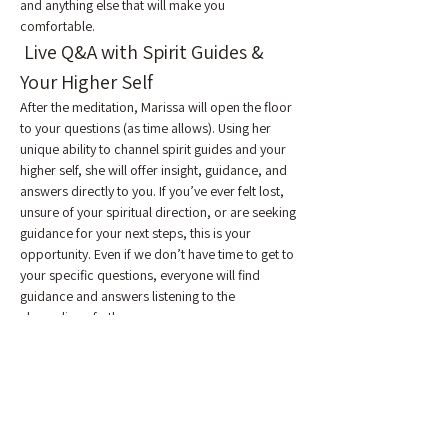
and anything else that will make you 
comfortable.
 Live Q&A with Spirit Guides & 
Your Higher Self
After the meditation, Marissa will open the floor 
to your questions (as time allows). Using her 
unique ability to channel spirit guides and your 
higher self, she will offer insight, guidance, and 
answers directly to you. If you’ve ever felt lost, 
unsure of your spiritual direction, or are seeking 
guidance for your next steps, this is your 
opportunity. Even if we don’t have time to get to 
your specific questions, everyone will find 
guidance and answers listening to the 
channeling of others.
 Reclaim Your Energy and Health
Emotional and energetic blockages are often 
the root cause of physical symptoms like 
fatigue, chronic pain, anxiety, and depression. 
By cutting the ties that bind you, you may 