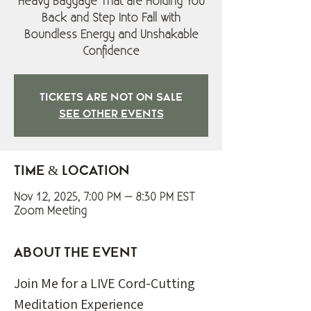
Heavy Baggage That are Holding You
Back and Step Into Fall with
Boundless Energy and Unshakable
Confidence
Tickets are not on sale
See other events
Time & Location
Nov 12, 2025, 7:00 PM – 8:30 PM EST
Zoom Meeting
About the event
Join Me for a LIVE Cord-Cutting 
Meditation Experience