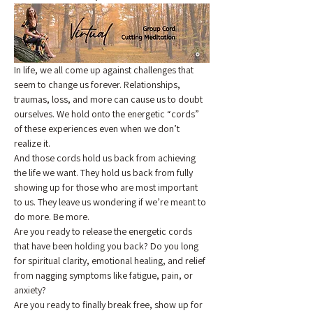
In life, we all come up against challenges that 
seem to change us forever. Relationships, 
traumas, loss, and more can cause us to doubt 
ourselves. We hold onto the energetic “cords” 
of these experiences even when we don’t 
realize it.
And those cords hold us back from achieving 
the life we want. They hold us back from fully 
showing up for those who are most important 
to us. They leave us wondering if we’re meant to 
do more. Be more.
Are you ready to release the energetic cords 
that have been holding you back? Do you long 
for spiritual clarity, emotional healing, and relief 
from nagging symptoms like fatigue, pain, or 
anxiety?
Are you ready to finally break free, show up for 