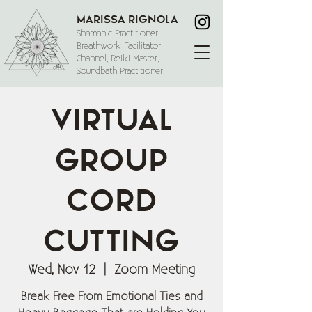
Marissa Rignola
Shamanic Practitioner,
Breathwork Facilitator,
Channel, Reiki Master,
Soundbath Practitioner
Virtual
Group
Cord
Cutting
Wed, Nov 12
  |  
Zoom Meeting
Break Free From Emotional Ties and