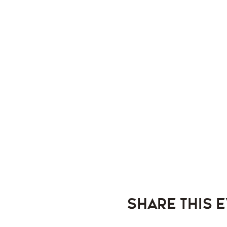
Share this 