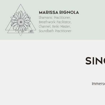
Marissa Rignola
Shamanic Practitioner,
Breathwork Facilitator,
Channel, Reiki Master,
Soundbath Practitioner
Sin
Immerse