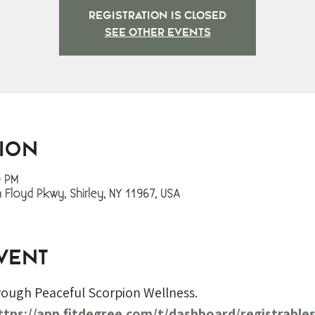
Registration is closed
See other events
tion
0 PM
m Floyd Pkwy, Shirley, NY 11967, USA
vent
hrough Peaceful Scorpion Wellness. 
ttps://app.fitdegree.com/t/dashboard/registrable