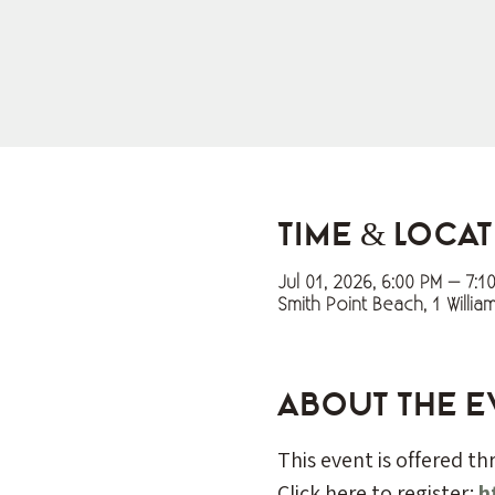
Time & Loca
Jul 01, 2026, 6:00 PM – 7:1
Smith Point Beach, 1 Willia
About the e
This event is offered t
Click here to register: 
h