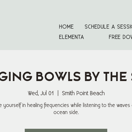
HOME
SCHEDULE A SESS
ELEMENTA
FREE DO
ging Bowls By The
Wed, Jul 01
  |  
Smith Point Beach
 yourself in healing frequencies while listening to the waves 
ocean side.