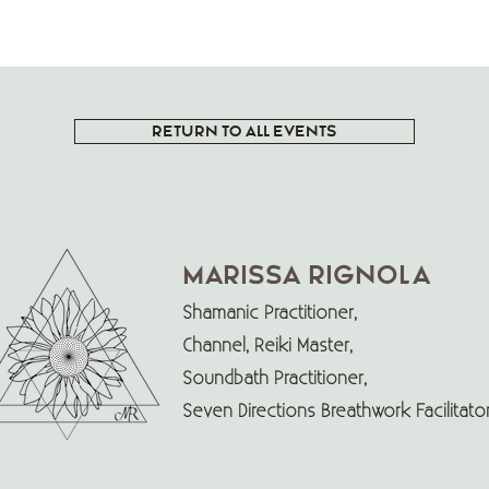
RETURN TO ALL EVENTS
Marissa Rignola
Shamanic Practitioner,
Channel, Reiki Master,
Soundbath Practitioner,
Seven Directions Breathwork Facilitat