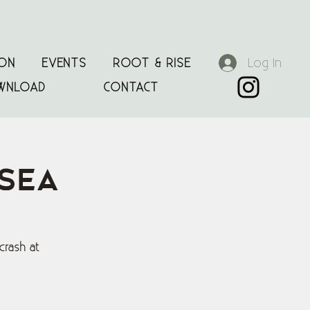
Log In
ION
EVENTS
ROOT & RISE
WNLOAD
CONTACT
 Sea
crash at