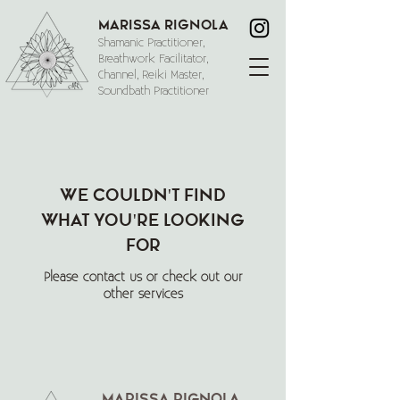
Marissa Rignola
Shamanic Practitioner,
Breathwork Facilitator,
Channel, Reiki Master,
Soundbath Practitioner
We couldn't find
what you're looking
for
Please contact us or check out our
other services
Marissa Rignola